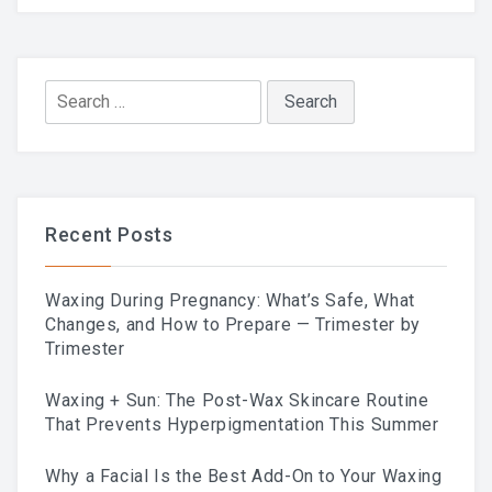
Skincare Routine That
Prevents Hyperpigmentation
Search
for:
This Summer
Recent Posts
Why A Facial Is The Best
Waxing During Pregnancy: What’s Safe, What
Add-On To Your Waxing
Changes, and How to Prepare — Trimester by
Trimester
Service
Waxing + Sun: The Post-Wax Skincare Routine
That Prevents Hyperpigmentation This Summer
Why a Facial Is the Best Add-On to Your Waxing
Your First Brazilian Wax: