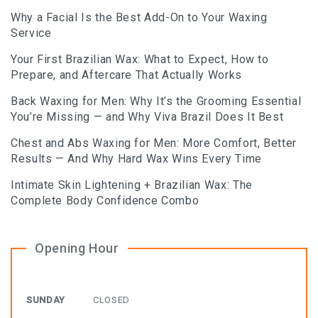
Why a Facial Is the Best Add-On to Your Waxing
Service
Your First Brazilian Wax: What to Expect, How to
Prepare, and Aftercare That Actually Works
Back Waxing for Men: Why It’s the Grooming Essential
You’re Missing — and Why Viva Brazil Does It Best
Chest and Abs Waxing for Men: More Comfort, Better
Results — And Why Hard Wax Wins Every Time
Intimate Skin Lightening + Brazilian Wax: The
Complete Body Confidence Combo
Opening Hour
SUNDAY
CLOSED