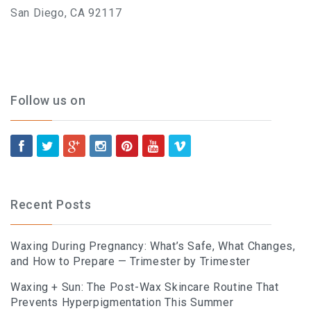
BLOG
San Diego, CA 92117
BOOK AN APPOINTMENT
Follow us on
Recent Posts
Waxing During Pregnancy: What’s Safe, What Changes,
and How to Prepare — Trimester by Trimester
Waxing + Sun: The Post-Wax Skincare Routine That
Prevents Hyperpigmentation This Summer