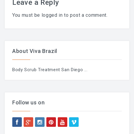
Leave a Reply
LAST POST
You must be
logged in
to post a comment.
Blog
Waxing During Pregnancy:
About Viva Brazil
What’s Safe, What Changes,
Body Scrub Treatment San Diego
...
And How To Prepare —
Trimester By Trimester
Follow us on
Waxing + Sun: The Post-Wax