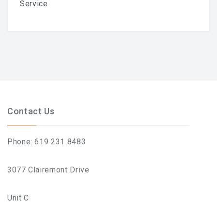
Service
What To Expect, How To
Prepare, And Aftercare That
Actually Works
Previous
Next
Contact Us
ABOUT
Contact
Phone: 619 231 8483
Frequently Asked Questions
3077 Clairemont Drive
Location
Unit C
Work At Viva Brazil