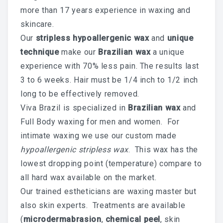
more than 17 years experience in waxing and
Chemical Peel Bar
skincare.
Our
stripless hypoallergenic wax
and
unique
Microblading
technique
make our
Brazilian wax
a unique
Facials
experience with 70% less pain. The results last
Skin Care
3 to 6 weeks. Hair must be 1/4 inch to 1/2 inch
long to be effectively removed.
Men Skin Care
Viva Brazil is specialized in
Brazilian wax
and
Full Body waxing for men and women. For
Body Scrub Treatment
intimate waxing we use our custom made
Bleaching
hypoallergenic stripless wax
. This wax has the
lowest dropping point (temperature) compare to
Savings & Questions
all hard wax available on the market.
Cancellation Policy
Our trained estheticians are waxing master but
also skin experts. Treatments are available
SHOP – SKINCARE & WAX
(
microdermabrasion
,
chemical peel
, skin