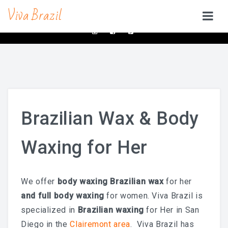
Viva Brazil
contacts@vivabrazilsd.com
619-231-8483
SERVICES
Waxing
Brazilian Wax & Body Waxing For Her
Brazilian Wax & Body
Full Body Waxing
Waxing for Her
Male Body Waxing
Brazilian Wax San Diego
We offer
body waxing Brazilian wax
for her
Manzilian Wax In San Diego
and
full
body waxing
for women. Viva Brazil is
Beauty Bar
specialized in
Brazilian waxing
for Her in San
Diego in the
Clairemont area
. Viva Brazil has
Brow & Lash Bar