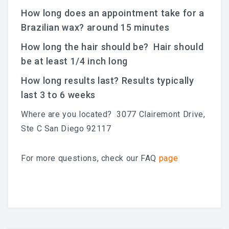
How long does an appointment take for a
Brazilian wax? around 15 minutes
How long the hair should be? Hair should
be at least 1/4 inch long
How long results last? Results typically
last 3 to 6 weeks
Where are you located? 3077 Clairemont Drive,
Ste C San Diego 92117
For more questions, check our FAQ
page