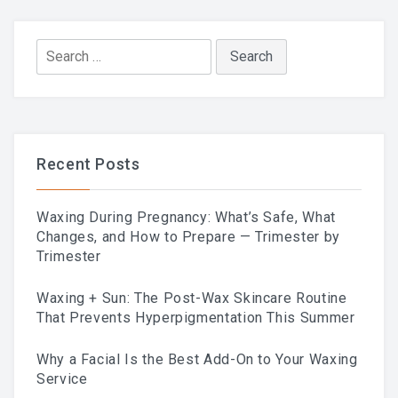
Search
for:
Recent Posts
Waxing During Pregnancy: What’s Safe, What
Changes, and How to Prepare — Trimester by
Trimester
Waxing + Sun: The Post-Wax Skincare Routine
That Prevents Hyperpigmentation This Summer
Why a Facial Is the Best Add-On to Your Waxing
Service