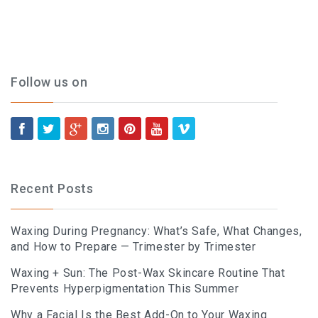
Follow us on
Recent Posts
Waxing During Pregnancy: What’s Safe, What Changes,
and How to Prepare — Trimester by Trimester
Waxing + Sun: The Post-Wax Skincare Routine That
Prevents Hyperpigmentation This Summer
Why a Facial Is the Best Add-On to Your Waxing