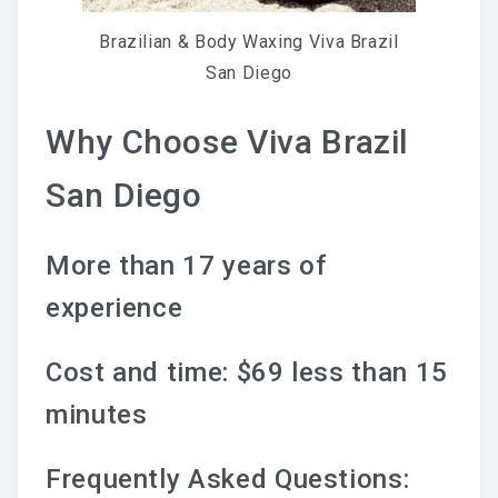
Brazilian & Body Waxing Viva Brazil
San Diego
Why Choose Viva Brazil
San Diego
More than 17 years of
experience
Cost and time: $69 less than 15
minutes
Frequently Asked Questions: