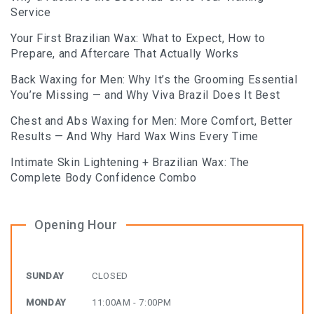
Service
Your First Brazilian Wax: What to Expect, How to
Prepare, and Aftercare That Actually Works
Back Waxing for Men: Why It’s the Grooming Essential
You’re Missing — and Why Viva Brazil Does It Best
Chest and Abs Waxing for Men: More Comfort, Better
Results — And Why Hard Wax Wins Every Time
Intimate Skin Lightening + Brazilian Wax: The
Complete Body Confidence Combo
Opening Hour
SUNDAY
CLOSED
MONDAY
11:00AM - 7:00PM