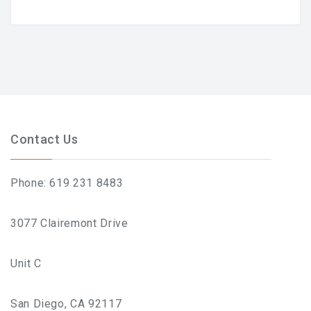
Contact Us
Phone: 619 231 8483
3077 Clairemont Drive
Unit C
San Diego, CA 92117