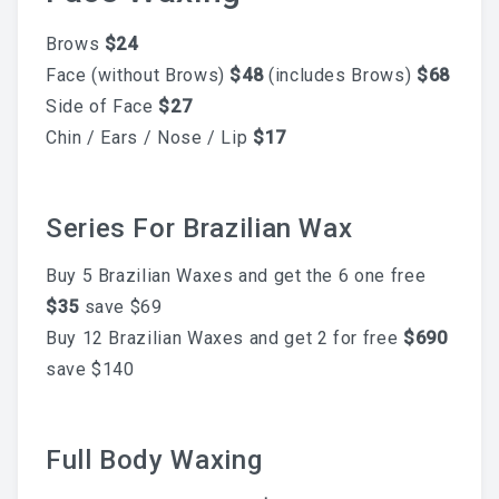
What To Expect, How To
Brows
$24
Face (without Brows)
$48
(includes Brows)
$68
Prepare, And Aftercare That
Side of Face
$27
Chin / Ears / Nose / Lip
$17
Actually Works
Series For Brazilian Wax
Previous
Next
ABOUT
Buy 5 Brazilian Waxes and get the 6 one free
$35
save $69
Contact
Buy 12 Brazilian Waxes and get 2 for free
$690
Frequently Asked Questions
save $140
Location
Full Body Waxing
Work At Viva Brazil