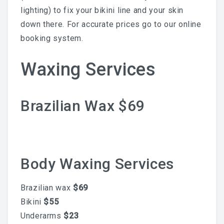
lighting) to fix your bikini line and your skin
LAST POST
down there. For accurate prices go to our online
booking system.
Blog
Waxing Services
Waxing During Pregnancy:
Brazilian Wax $69
What’s Safe, What Changes,
And How To Prepare —
Trimester By Trimester
Body Waxing Services
Brazilian wax
$69
Bikini
$55
Waxing + Sun: The Post-Wax
Underarms
$23