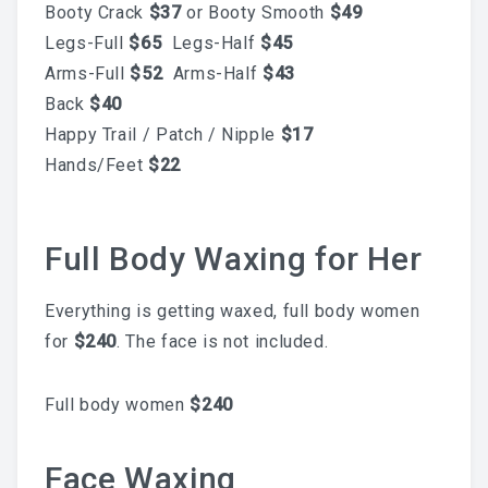
Booty Crack
$37
or Booty Smooth
$49
Skincare Routine That
Legs-Full
$65
Legs-Half
$45
Arms-Full
$52
Arms-Half
$43
Prevents Hyperpigmentation
Back
$40
This Summer
Happy Trail / Patch / Nipple
$17
Hands/Feet
$22
Why A Facial Is The Best
Full Body Waxing for Her
Add-On To Your Waxing
Everything is getting waxed, full body women
for
$240
. The face is not included.
Service
Full body women
$240
Face Waxing
Your First Brazilian Wax: