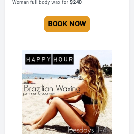
Woman full body wax for
$240
.
BLOG
BOOK AN APPOINTMENT
BOOK NOW