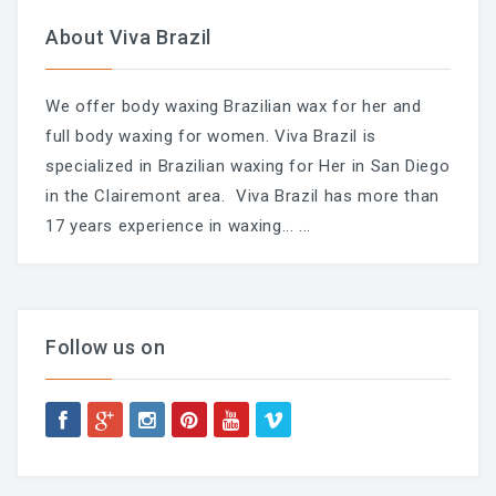
About Viva Brazil
We offer body waxing Brazilian wax for her and
full body waxing for women. Viva Brazil is
specialized in Brazilian waxing for Her in San Diego
in the Clairemont area. Viva Brazil has more than
17 years experience in waxing...
...
Follow us on