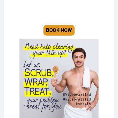
BLOG
BOOK AN APPOINTMENT
BOOK NOW