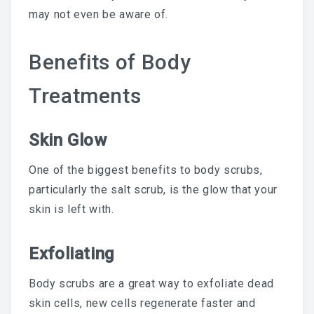
may not even be aware of.
Chemical Peel Bar
Benefits of Body
Microblading
Facials
Treatments
Skin Care
Skin Glow
Men Skin Care
One of the biggest benefits to body scrubs,
Body Scrub Treatment
particularly the salt scrub, is the glow that your
Bleaching
skin is left with.
Savings & Questions
Exfoliating
Cancellation Policy
Body scrubs are a great way to exfoliate dead
skin cells, new cells regenerate faster and
SHOP – SKINCARE & WAX