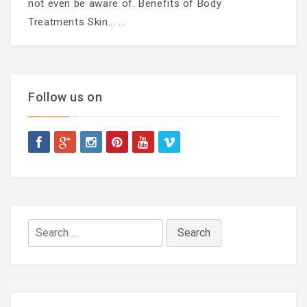
not even be aware of. Benefits of Body
Treatments Skin...
...
Follow us on
Search
for: