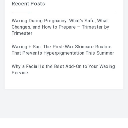
Recent Posts
Waxing During Pregnancy: What’s Safe, What
Changes, and How to Prepare — Trimester by
Trimester
Waxing + Sun: The Post-Wax Skincare Routine
That Prevents Hyperpigmentation This Summer
Why a Facial Is the Best Add-On to Your Waxing
Service