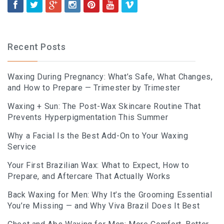
Recent Posts
Waxing During Pregnancy: What’s Safe, What Changes,
and How to Prepare — Trimester by Trimester
Waxing + Sun: The Post-Wax Skincare Routine That
Prevents Hyperpigmentation This Summer
Why a Facial Is the Best Add-On to Your Waxing
Service
Your First Brazilian Wax: What to Expect, How to
Prepare, and Aftercare That Actually Works
Back Waxing for Men: Why It’s the Grooming Essential
You’re Missing — and Why Viva Brazil Does It Best