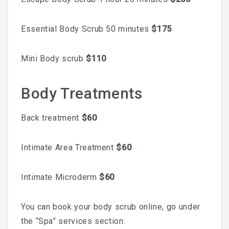
What To Expect, How To
Essential Body Scrub 50 minutes
$175
Prepare, And Aftercare That
Mini Body scrub
$110
Actually Works
Body Treatments
Previous
Next
Back treatment
$60
ABOUT
Contact
Intimate Area Treatment
$60
Frequently Asked Questions
Intimate Microderm
$60
Location
You can book your body scrub online, go under
Work At Viva Brazil
the “Spa” services section.