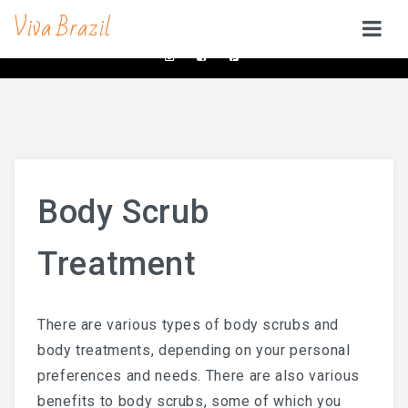
Viva Brazil
contacts@vivabrazilsd.com
619-231-8483
SERVICES
Waxing
Brazilian Wax & Body Waxing For Her
Body Scrub
Full Body Waxing
Treatment
Male Body Waxing
Brazilian Wax San Diego
There are various types of body scrubs and
Manzilian Wax In San Diego
body treatments, depending on your personal
Beauty Bar
preferences and needs. There are also various
benefits to body scrubs, some of which you
Brow & Lash Bar