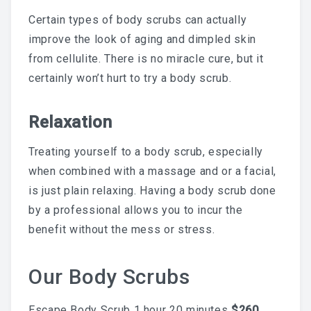
Skincare Routine That
Certain types of body scrubs can actually
improve the look of aging and dimpled skin
Prevents Hyperpigmentation
from cellulite. There is no miracle cure, but it
certainly won’t hurt to try a body scrub.
This Summer
Relaxation
Treating yourself to a body scrub, especially
Why A Facial Is The Best
when combined with a massage and or a facial,
is just plain relaxing. Having a body scrub done
Add-On To Your Waxing
by a professional allows you to incur the
Service
benefit without the mess or stress.
Our Body Scrubs
Your First Brazilian Wax:
Escape Body Scrub 1 hour 20 minutes
$260