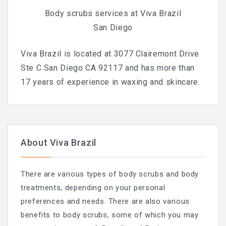
Body scrubs services at Viva Brazil
San Diego
Viva Brazil is located at 3077 Clairemont Drive
Ste C San Diego CA 92117 and has more than
17 years of experience in waxing and skincare.
About Viva Brazil
There are various types of body scrubs and body
treatments, depending on your personal
preferences and needs. There are also various
benefits to body scrubs, some of which you may