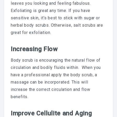
leaves you looking and feeling fabulous.
LAST POST
Exfoliating is great any time. If you have
sensitive skin, it’s best to stick with sugar or
Blog
herbal body scrubs. Otherwise, salt scrubs are
great for exfoliation.
Waxing During Pregnancy:
Increasing Flow
What’s Safe, What Changes,
Body scrub is encouraging the natural flow of
circulation and bodily fluids within. When you
And How To Prepare —
have a professional apply the body scrub, a
Trimester By Trimester
massage can be incorporated. This will
increase the correct circulation and flow
benefits.
Waxing + Sun: The Post-Wax
Improve Cellulite and Aging