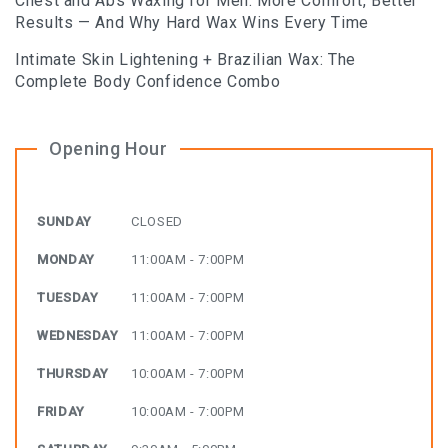
Chest and Abs Waxing for Men: More Comfort, Better
Results — And Why Hard Wax Wins Every Time
Intimate Skin Lightening + Brazilian Wax: The
Complete Body Confidence Combo
Opening Hour
SUNDAY
CLOSED
MONDAY
11:00AM - 7:00PM
TUESDAY
11:00AM - 7:00PM
WEDNESDAY
11:00AM - 7:00PM
THURSDAY
10:00AM - 7:00PM
FRIDAY
10:00AM - 7:00PM