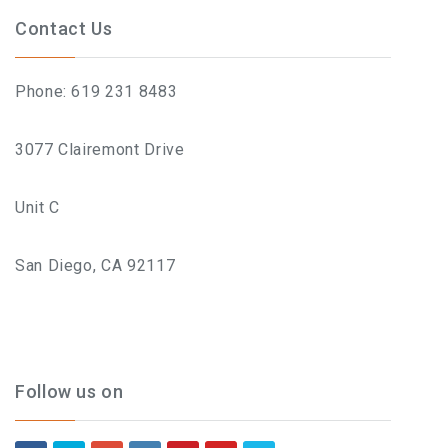
Contact Us
Phone: 619 231 8483
3077 Clairemont Drive
Unit C
San Diego, CA 92117
Follow us on