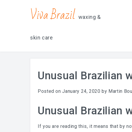
contacts@vivabrazilsd.com
619-231-8483
Viva Brazil
waxing &
skin care
Unusual Brazilian 
Posted on
January 24, 2020
by
Martin Bo
Unusual Brazilian 
If you are reading this, it means that by n