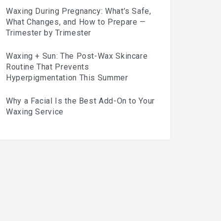
Waxing During Pregnancy: What’s Safe,
What Changes, and How to Prepare —
Trimester by Trimester
Waxing + Sun: The Post-Wax Skincare
Routine That Prevents
Hyperpigmentation This Summer
Why a Facial Is the Best Add-On to Your
Waxing Service