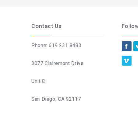
Contact Us
Follo
Phone: 619 231 8483
3077 Clairemont Drive
Unit C
San Diego, CA 92117