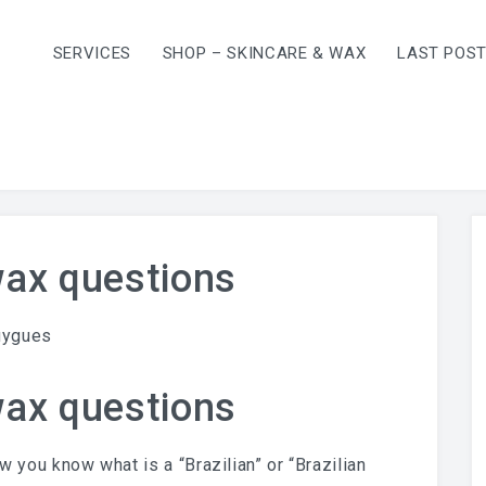
SERVICES
SHOP – SKINCARE & WAX
LAST POS
wax questions
uygues
wax questions
ow you know what is a “Brazilian” or “Brazilian