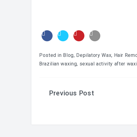
Posted in
Blog
,
Depilatory Wax
,
Hair Rem
Brazilian waxing
,
sexual activity after wax
Post
navigation