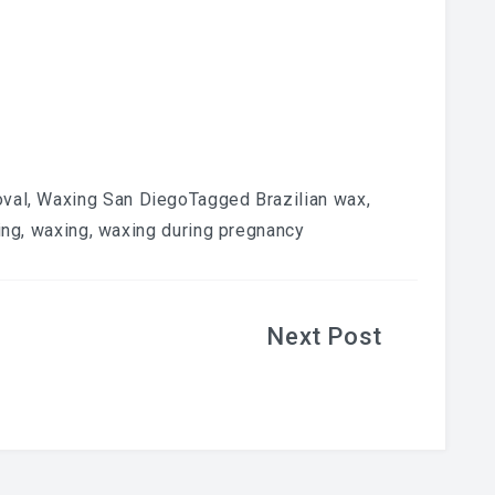
oval
,
Waxing San Diego
Tagged
Brazilian wax
,
ing
,
waxing
,
waxing during pregnancy