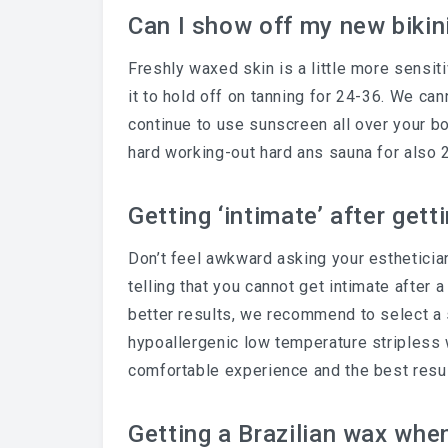
Can I show off my new bikin
Freshly waxed skin is a little more sensit
it to hold off on tanning for 24-36. We c
continue to use sunscreen all over your bo
hard working-out hard ans sauna for also 
Getting ‘intimate’ after gett
Don’t feel awkward asking your esthetician.
telling that you cannot get intimate after a
better results, we recommend to select a 
hypoallergenic low temperature stripless
comfortable experience and the best resu
Getting a Brazilian wax whe