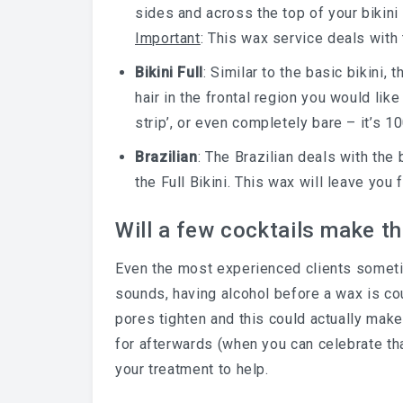
sides and across the top of your bikini 
Important
: This wax service deals with 
Bikini Full
: Similar to the basic bikini,
hair in the frontal region you would lik
strip’, or even completely bare – it’s 1
Brazilian
: The Brazilian deals with the
the Full Bikini. This wax will leave you
Will a few cocktails make th
Even the most experienced clients sometim
sounds, having alcohol before a wax is co
pores tighten and this could actually make
for afterwards (when you can celebrate th
your treatment to help.