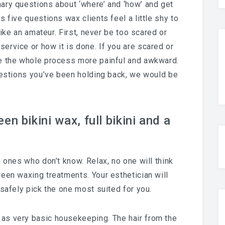
ary questions about ‘where’ and ‘how’ and get
 five questions wax clients feel a little shy to
like an amateur. First, never be too scared or
ervice or how it is done. If you are scared or
ke the whole process more painful and awkward.
questions you’ve been holding back, we would be
n bikini wax, full bikini and a
y ones who don’t know. Relax, no one will think
een waxing treatments. Your esthetician will
 safely pick the one most suited for you.
 as very basic housekeeping. The hair from the