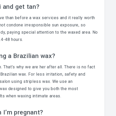
i and get tan?
ive than before a wax services and it really worth
annot condone irresponsible sun exposure, so
dy, paying special attention to the waxed area. No
24-48 hours.
ing a Brazilian wax?
 That’s why we are her after all. There is no fact
 Brazilian wax. For less irritation, safety and
salon using stripless wax. We use an
 wax designed to give you both the most
lts when waxing intimate areas.
n I’m pregnant?