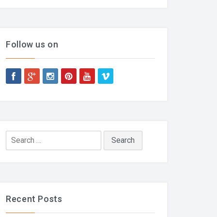
Follow us on
Search
for:
Recent Posts