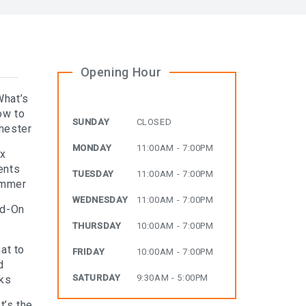
Opening Hour
What’s
ow to
SUNDAY
CLOSED
mester
MONDAY
11:00AM - 7:00PM
ax
ents
TUESDAY
11:00AM - 7:00PM
ummer
WEDNESDAY
11:00AM - 7:00PM
dd-On
THURSDAY
10:00AM - 7:00PM
at to
FRIDAY
10:00AM - 7:00PM
d
SATURDAY
9:30AM - 5:00PM
rks
t’s the