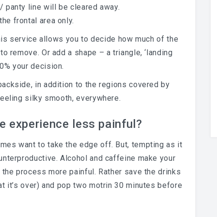
/ panty line will be cleared away.
the frontal area only.
 this service allows you to decide how much of the
e to remove. Or add a shape – a triangle, ‘landing
00% your decision.
 backside, in addition to the regions covered by
 feeling silky smooth, everywhere.
e experience less painful?
es want to take the edge off. But, tempting as it
unterproductive. Alcohol and caffeine make your
 the process more painful. Rather save the drinks
at it’s over) and pop two motrin 30 minutes before