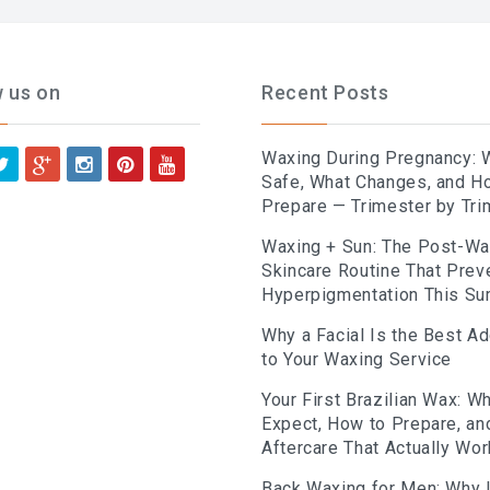
w us on
Recent Posts
Waxing During Pregnancy: 
Safe, What Changes, and H
Prepare — Trimester by Tri
Waxing + Sun: The Post-W
Skincare Routine That Prev
Hyperpigmentation This S
Why a Facial Is the Best A
to Your Waxing Service
Your First Brazilian Wax: Wh
Expect, How to Prepare, an
Aftercare That Actually Wo
Back Waxing for Men: Why I