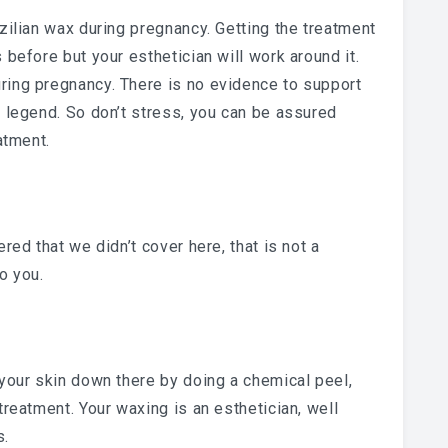
zilian wax during pregnancy. Getting the treatment
 before but your esthetician will work around it.
ring pregnancy. There is no evidence to support
n legend. So don’t stress, you can be assured
atment.
red that we didn’t cover here, that is not a
o you.
 your skin down there by doing a chemical peel,
treatment. Your waxing is an esthetician, well
s.