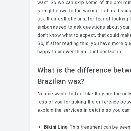
wax”. So we can skip some of the prelimin
straight down to the waxing. Let us discuss
ask their estheticians, for fear of looking 
embarrassed to ask questions about your s
don’t know what to expect, that could ma
So, if after reading this, you have more 
happy to answer them. Just contact us.
What is the difference betwee
Brazilian wax?
No one wants to feel like they are the onl
less of you for asking the difference betw
explain the services in details so you can
Bikini Line
: This treatment can be seen