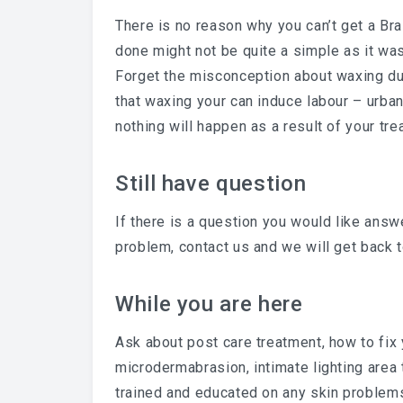
There is no reason why you can’t get a Bra
done might not be quite a simple as it was
Forget the misconception about waxing du
that waxing your can induce labour – urba
nothing will happen as a result of your tre
Still have question
If there is a question you would like answe
problem, contact us and we will get back t
While you are here
Ask about post care treatment, how to fix
microdermabrasion, intimate lighting area 
trained and educated on any skin problem