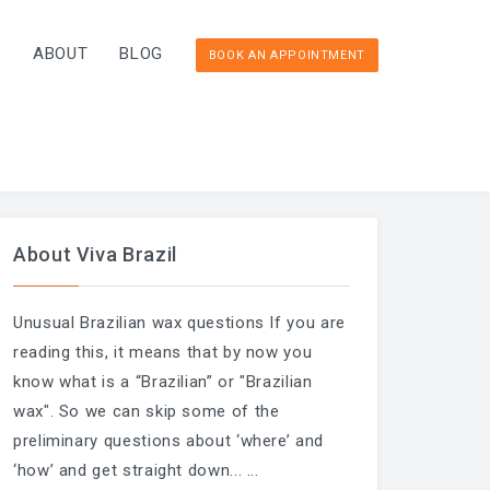
T
ABOUT
BLOG
BOOK AN APPOINTMENT
About Viva Brazil
Unusual Brazilian wax questions If you are
reading this, it means that by now you
know what is a “Brazilian” or "Brazilian
wax". So we can skip some of the
preliminary questions about ‘where’ and
‘how’ and get straight down...
...