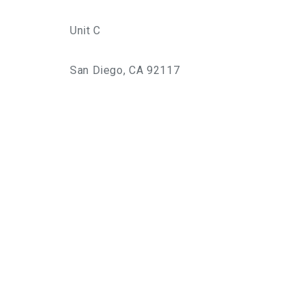
Unit C
San Diego, CA 92117