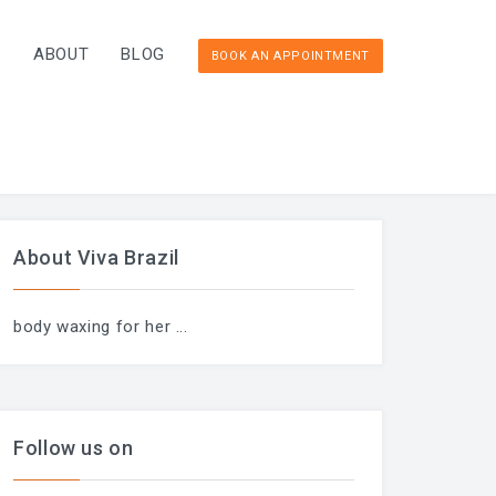
T
ABOUT
BLOG
BOOK AN APPOINTMENT
About Viva Brazil
body waxing for her
...
Follow us on