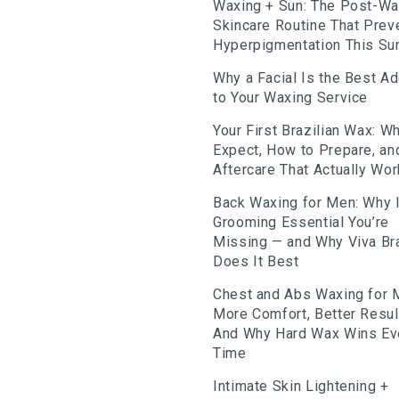
Waxing + Sun: The Post-W
Skincare Routine That Prev
Hyperpigmentation This S
Why a Facial Is the Best A
to Your Waxing Service
Your First Brazilian Wax: Wh
Expect, How to Prepare, an
Aftercare That Actually Wo
Back Waxing for Men: Why I
Grooming Essential You’re
Missing — and Why Viva Bra
Does It Best
Chest and Abs Waxing for 
More Comfort, Better Resu
And Why Hard Wax Wins Ev
Time
Intimate Skin Lightening +