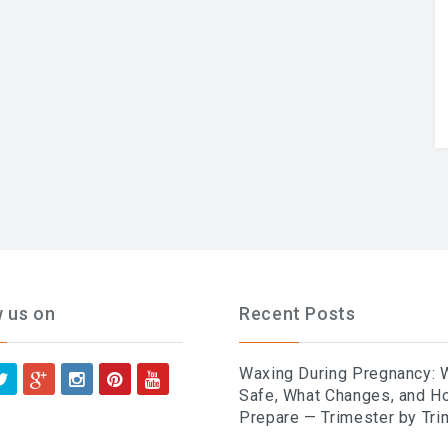
w us on
Recent Posts
Waxing During Pregnancy: 
Safe, What Changes, and H
Prepare — Trimester by Tri