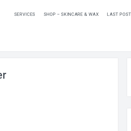
SERVICES
SHOP – SKINCARE & WAX
LAST POS
er