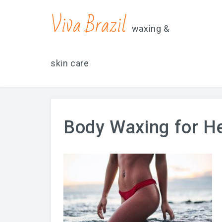
contacts@vivabrazilsd.com
619-231-8483
Viva Brazil
waxing &
skin care
Body Waxing for H