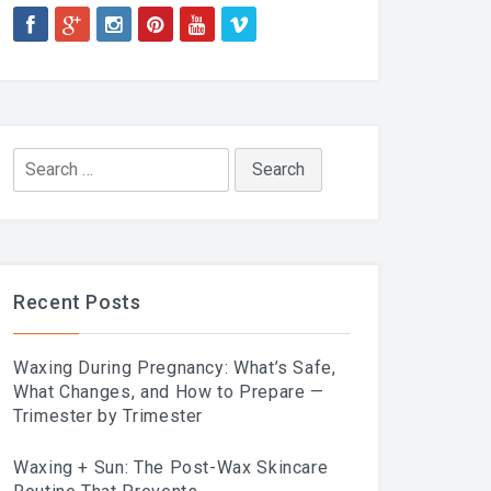
Search
for:
Recent Posts
Waxing During Pregnancy: What’s Safe,
What Changes, and How to Prepare —
Trimester by Trimester
Waxing + Sun: The Post-Wax Skincare