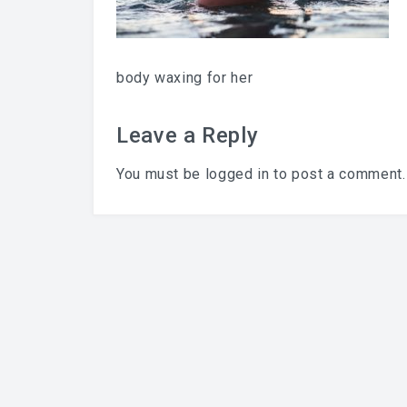
body waxing for her
Leave a Reply
You must be
logged in
to post a comment.