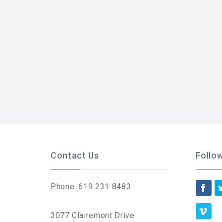
Contact Us
Follo
Phone: 619 231 8483
3077 Clairemont Drive