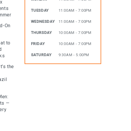
ax
ents
TUESDAY
11:00AM - 7:00PM
ummer
WEDNESDAY
11:00AM - 7:00PM
dd-On
THURSDAY
10:00AM - 7:00PM
at to
FRIDAY
10:00AM - 7:00PM
d
SATURDAY
9:30AM - 5:00PM
rks
t’s the
zil
Men:
lts —
ery