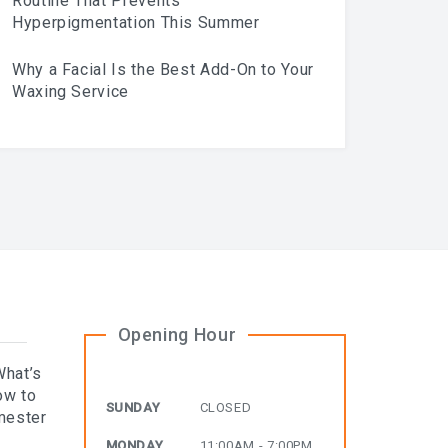
Routine That Prevents
Hyperpigmentation This Summer
Why a Facial Is the Best Add-On to Your
Waxing Service
Opening Hour
What’s
ow to
SUNDAY
CLOSED
mester
MONDAY
11:00AM - 7:00PM