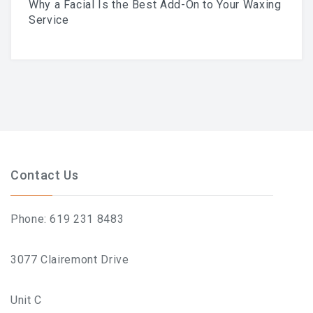
Why a Facial Is the Best Add-On to Your Waxing
Skincare Routine That
Service
Prevents Hyperpigmentation
This Summer
Why A Facial Is The Best
Contact Us
Add-On To Your Waxing
Phone: 619 231 8483
Service
3077 Clairemont Drive
Unit C
Your First Brazilian Wax: