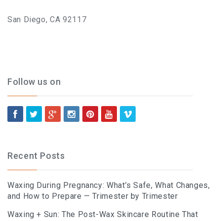
What To Expect, How To
San Diego, CA 92117
Prepare, And Aftercare That
Actually Works
Follow us on
Previous
Next
ABOUT
Contact
Recent Posts
Frequently Asked Questions
Waxing During Pregnancy: What’s Safe, What Changes,
Location
and How to Prepare — Trimester by Trimester
Work At Viva Brazil
Waxing + Sun: The Post-Wax Skincare Routine That