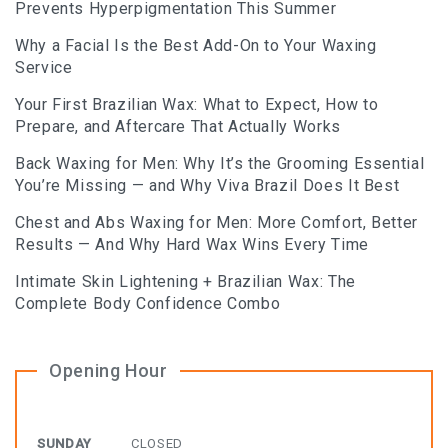
Prevents Hyperpigmentation This Summer
BLOG
Why a Facial Is the Best Add-On to Your Waxing
BOOK AN APPOINTMENT
Service
Your First Brazilian Wax: What to Expect, How to
Prepare, and Aftercare That Actually Works
Back Waxing for Men: Why It’s the Grooming Essential
You’re Missing — and Why Viva Brazil Does It Best
Chest and Abs Waxing for Men: More Comfort, Better
Results — And Why Hard Wax Wins Every Time
Intimate Skin Lightening + Brazilian Wax: The
Complete Body Confidence Combo
Opening Hour
SUNDAY
CLOSED