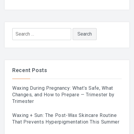
LAST POST
Blog
Search
for:
Waxing During Pregnancy:
What’s Safe, What Changes,
Recent Posts
And How To Prepare —
Waxing During Pregnancy: What’s Safe, What
Trimester By Trimester
Changes, and How to Prepare — Trimester by
Trimester
Waxing + Sun: The Post-Wax Skincare Routine
That Prevents Hyperpigmentation This Summer
Waxing + Sun: The Post-Wax