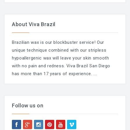
Chemical Peel Bar
About Viva Brazil
Microblading
Facials
Brazilian wax is our blockbuster service! Our
Skin Care
unique technique combined with our stripless
hypoallergenic wax will leave your skin smooth
Men Skin Care
with no pain and redness. Viva Brazil San Diego
Body Scrub Treatment
has more than 17 years of experience.
...
Bleaching
Savings & Questions
Follow us on
Cancellation Policy
SHOP – SKINCARE & WAX