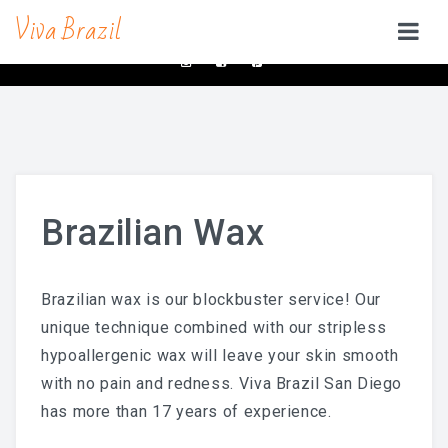
Viva Brazil
contacts@vivabrazilsd.com
619-231-8483
SERVICES
Waxing
Brazilian Wax & Body Waxing For Her
Brazilian Wax
Full Body Waxing
Male Body Waxing
Brazilian wax is our blockbuster service! Our
Brazilian Wax San Diego
unique technique combined with our stripless
hypoallergenic wax will leave your skin smooth
Manzilian Wax In San Diego
with no pain and redness. Viva Brazil San Diego
Beauty Bar
has more than 17 years of experience.
Brow & Lash Bar