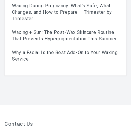
Waxing During Pregnancy: What’s Safe, What
Skincare Routine That
Changes, and How to Prepare — Trimester by
Trimester
Prevents Hyperpigmentation
Waxing + Sun: The Post-Wax Skincare Routine
This Summer
That Prevents Hyperpigmentation This Summer
Why a Facial Is the Best Add-On to Your Waxing
Service
Why A Facial Is The Best
Add-On To Your Waxing
Service
Contact Us
Your First Brazilian Wax: