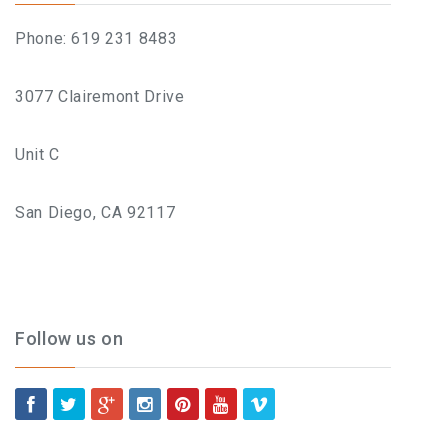
What To Expect, How To
Phone: 619 231 8483
Prepare, And Aftercare That
3077 Clairemont Drive
Actually Works
Unit C
Previous
San Diego, CA 92117
Next
ABOUT
Contact
Frequently Asked Questions
Follow us on
Location
Work At Viva Brazil