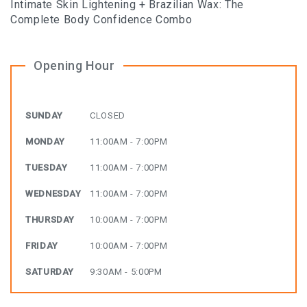
Intimate Skin Lightening + Brazilian Wax: The
Complete Body Confidence Combo
Opening Hour
SUNDAY
CLOSED
MONDAY
11:00AM - 7:00PM
TUESDAY
11:00AM - 7:00PM
WEDNESDAY
11:00AM - 7:00PM
THURSDAY
10:00AM - 7:00PM
FRIDAY
10:00AM - 7:00PM
SATURDAY
9:30AM - 5:00PM