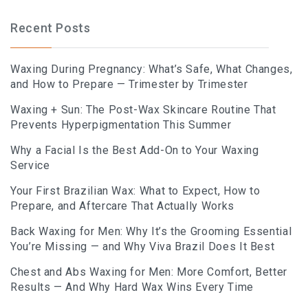
BLOG
Recent Posts
BOOK AN APPOINTMENT
Waxing During Pregnancy: What’s Safe, What Changes,
and How to Prepare — Trimester by Trimester
Waxing + Sun: The Post-Wax Skincare Routine That
Prevents Hyperpigmentation This Summer
Why a Facial Is the Best Add-On to Your Waxing
Service
Your First Brazilian Wax: What to Expect, How to
Prepare, and Aftercare That Actually Works
Back Waxing for Men: Why It’s the Grooming Essential
You’re Missing — and Why Viva Brazil Does It Best
Chest and Abs Waxing for Men: More Comfort, Better
Results — And Why Hard Wax Wins Every Time