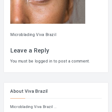
Chemical Peel Bar
Microblading
Facials
Microblading Viva Brazil
Skin Care
Leave a Reply
Men Skin Care
You must be
logged in
to post a comment.
Body Scrub Treatment
Bleaching
Savings & Questions
About Viva Brazil
Cancellation Policy
Microblading Viva Brazil
...
SHOP – SKINCARE & WAX