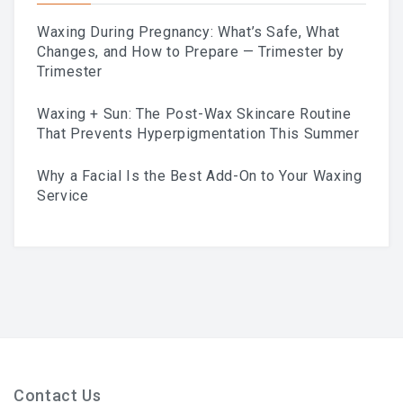
Waxing During Pregnancy: What’s Safe, What
What To Expect, How To
Changes, and How to Prepare — Trimester by
Trimester
Prepare, And Aftercare That
Waxing + Sun: The Post-Wax Skincare Routine
Actually Works
That Prevents Hyperpigmentation This Summer
Why a Facial Is the Best Add-On to Your Waxing
Previous
Service
Next
ABOUT
Contact
Frequently Asked Questions
Location
Work At Viva Brazil
Contact Us