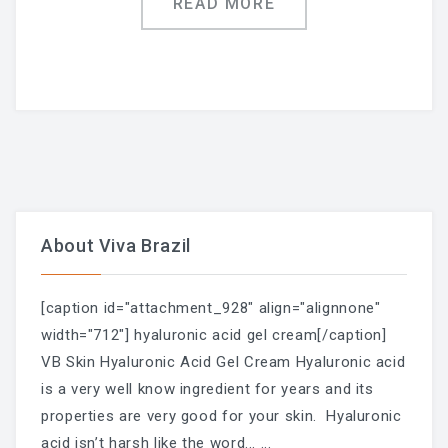
READ MORE
LAST POST
Blog
Waxing During Pregnancy:
What’s Safe, What Changes,
About Viva Brazil
And How To Prepare —
[caption id="attachment_928" align="alignnone"
Trimester By Trimester
width="712"] hyaluronic acid gel cream[/caption]
VB Skin Hyaluronic Acid Gel Cream Hyaluronic acid
is a very well know ingredient for years and its
properties are very good for your skin. Hyaluronic
Waxing + Sun: The Post-Wax
acid isn’t harsh like the word...
...