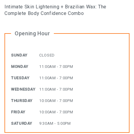
Intimate Skin Lightening + Brazilian Wax: The
Complete Body Confidence Combo
Opening Hour
SUNDAY
CLOSED
MONDAY
11:00AM - 7:00PM
TUESDAY
11:00AM - 7:00PM
WEDNESDAY
11:00AM - 7:00PM
THURSDAY
10:00AM - 7:00PM
FRIDAY
10:00AM - 7:00PM
SATURDAY
9:30AM - 5:00PM