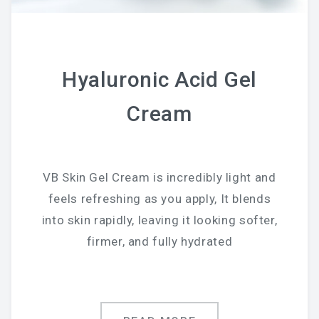
Chemical Peel Bar
Microblading
Hyaluronic Acid Gel
Facials
Cream
Skin Care
Men Skin Care
Body Scrub Treatment
VB Skin Gel Cream is incredibly light and
feels refreshing as you apply, It blends
Bleaching
into skin rapidly, leaving it looking softer,
Savings & Questions
firmer, and fully hydrated
Cancellation Policy
SHOP – SKINCARE & WAX