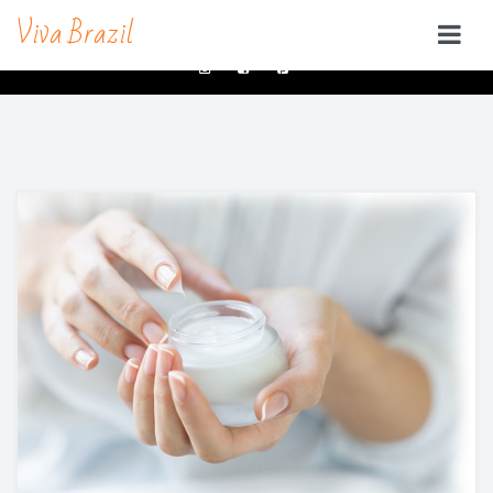
Viva Brazil
contacts@vivabrazilsd.com
619-231-8483
SERVICES
Waxing
Brazilian Wax & Body Waxing For Her
Full Body Waxing
Male Body Waxing
Brazilian Wax San Diego
Manzilian Wax In San Diego
Beauty Bar
Brow & Lash Bar