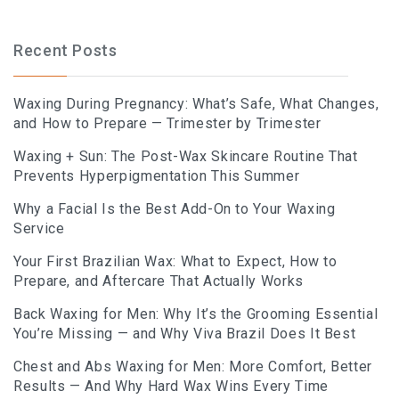
Recent Posts
Waxing During Pregnancy: What’s Safe, What Changes,
and How to Prepare — Trimester by Trimester
Waxing + Sun: The Post-Wax Skincare Routine That
Prevents Hyperpigmentation This Summer
Why a Facial Is the Best Add-On to Your Waxing
Service
Your First Brazilian Wax: What to Expect, How to
Prepare, and Aftercare That Actually Works
Back Waxing for Men: Why It’s the Grooming Essential
You’re Missing — and Why Viva Brazil Does It Best
Chest and Abs Waxing for Men: More Comfort, Better
Results — And Why Hard Wax Wins Every Time