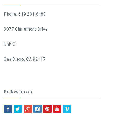
BLOG
Phone: 619 231 8483
BOOK AN APPOINTMENT
3077 Clairemont Drive
Unit C
San Diego, CA 92117
Follow us on