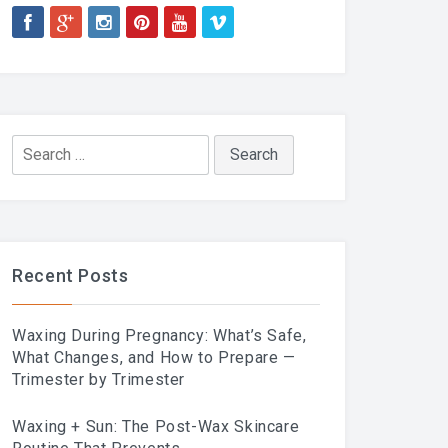
Search
for:
Recent Posts
Waxing During Pregnancy: What’s Safe,
What Changes, and How to Prepare —
Trimester by Trimester
Waxing + Sun: The Post-Wax Skincare