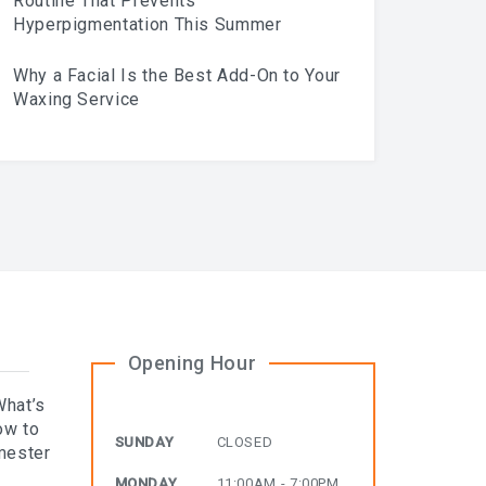
Routine That Prevents
Hyperpigmentation This Summer
Why a Facial Is the Best Add-On to Your
Waxing Service
Opening Hour
What’s
ow to
SUNDAY
CLOSED
mester
MONDAY
11:00AM - 7:00PM