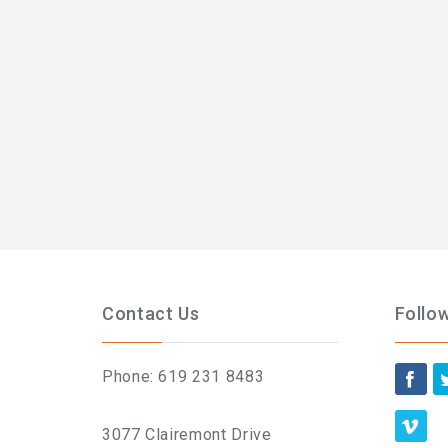
Contact Us
Follo
Phone: 619 231 8483
3077 Clairemont Drive