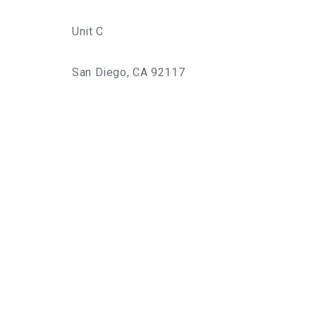
Unit C
San Diego, CA 92117