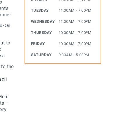
ax
ents
TUESDAY
11:00AM - 7:00PM
ummer
WEDNESDAY
11:00AM - 7:00PM
dd-On
THURSDAY
10:00AM - 7:00PM
at to
FRIDAY
10:00AM - 7:00PM
d
SATURDAY
9:30AM - 5:00PM
rks
t’s the
zil
Men:
lts —
ery