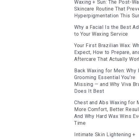
Waxing + Sun: The Post-W
Skincare Routine That Prev
Hyperpigmentation This S
Why a Facial Is the Best A
to Your Waxing Service
Your First Brazilian Wax: Wh
Expect, How to Prepare, an
Aftercare That Actually Wo
Back Waxing for Men: Why I
Grooming Essential You’re
Missing — and Why Viva Bra
Does It Best
Chest and Abs Waxing for 
More Comfort, Better Resu
And Why Hard Wax Wins Ev
Time
Intimate Skin Lightening +