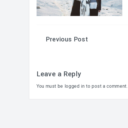
Post
navigation
Leave a Reply
You must be
logged in
to post a comment.