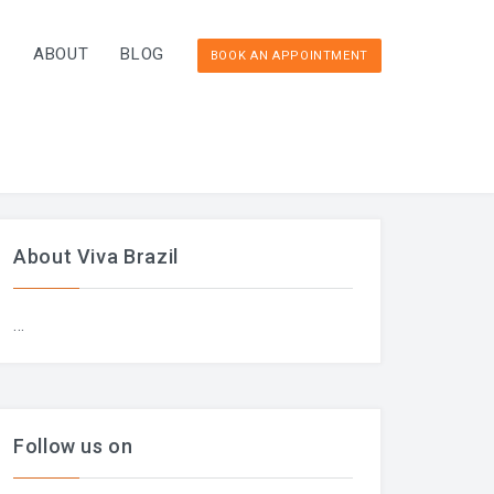
T
ABOUT
BLOG
BOOK AN APPOINTMENT
About Viva Brazil
...
Follow us on