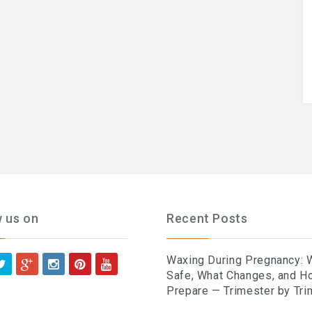
w us on
Recent Posts
Waxing During Pregnancy: 
Safe, What Changes, and H
Prepare — Trimester by Tri