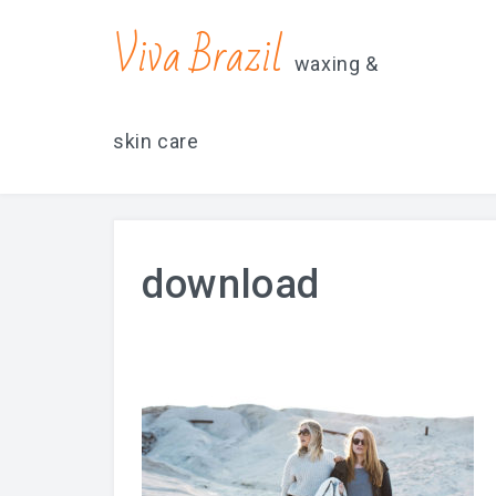
contacts@vivabrazilsd.com
619-231-8483
Viva Brazil
waxing &
skin care
download