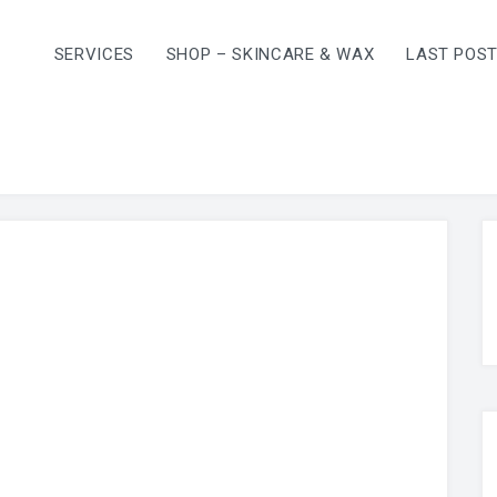
SERVICES
SHOP – SKINCARE & WAX
LAST POS