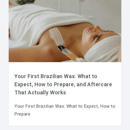
Your First Brazilian Wax: What to
Expect, How to Prepare, and Aftercare
That Actually Works
Your First Brazilian Wax: What to Expect, How to
Prepare