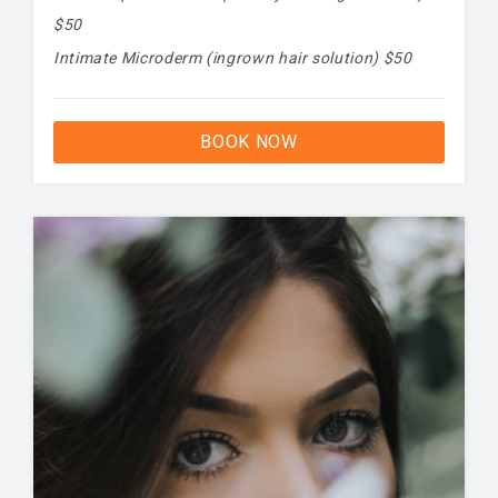
$50
Intimate Microderm (ingrown hair solution) $50
BOOK NOW