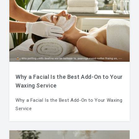
Why a Facial Is the Best Add-On to Your
Waxing Service
Why a Facial Is the Best Add-On to Your Waxing
Service