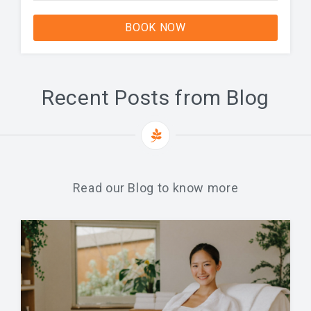
BOOK NOW
Recent Posts from Blog
Read our Blog to know more