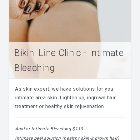
Bikini Line Clinic - Intimate
Bleaching
As skin expert, we have solutions for you
intimate area skin. Lighten up, ingrown hair
treatment or healthy skin rejuvenation.
Anal or Intimate Bleaching $110
Intimate peel solution (healthy skin-ingrown hair)