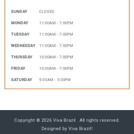
SUNDAY
CLOSED
MONDAY
11:00AM - 7:00PM
TUESDAY
11:00AM - 7:00PM
WEDNESDAY
11:00AM - 7:00PM
THURSDAY
10:00AM - 7:00PM
FRIDAY
10:00AM - 7:00PM
SATURDAY
9:30AM - 5:00PM
Copyright © 2026
Viva Brazil
. All rights reserved.
Designed by Viva Brazil!