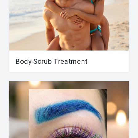
Body Scrub Treatment
There are various types of body scrubs and
body treatments, depending on your personal
preferences and...