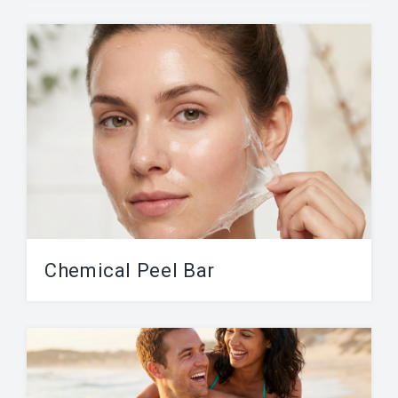
Our services include: Man Brazilian, Speedo
(bikini), Back, Chest & Abs and Full Body
Waxing. Viva...
Chemical Peel Bar
Our Chemical Peel Bar includes a variety a
chemical peels from mild to strong. A...