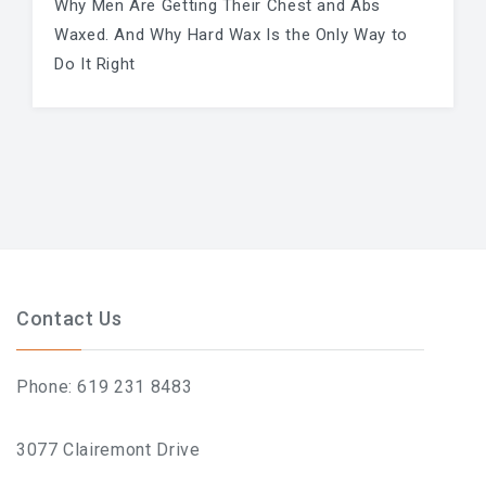
Why Men Are Getting Their Chest and Abs
Waxed. And Why Hard Wax Is the Only Way to
Do It Right
Contact Us
Phone: 619 231 8483
3077 Clairemont Drive