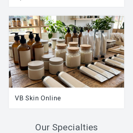
A HydraFacial is a skin treatment also called
“hydradermabrasion”, it involves
microdermabrasion-like exfoliation paired with
hydrating...
VB Skin Online
Advanced Skin Care products. Created by
esthetician for all skin tones – made in United
Our Specialties
States....