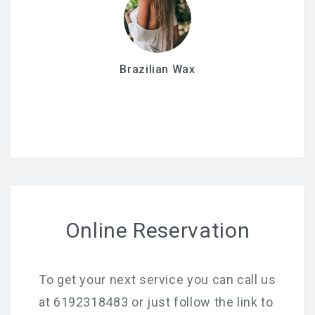
Brazilian Wax
Online Reservation
To get your next service you can call us
at 6192318483 or just follow the link to