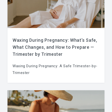
Waxing During Pregnancy: What’s Safe,
What Changes, and How to Prepare —
Trimester by Trimester
Waxing During Pregnancy: A Safe Trimester-by-
Trimester