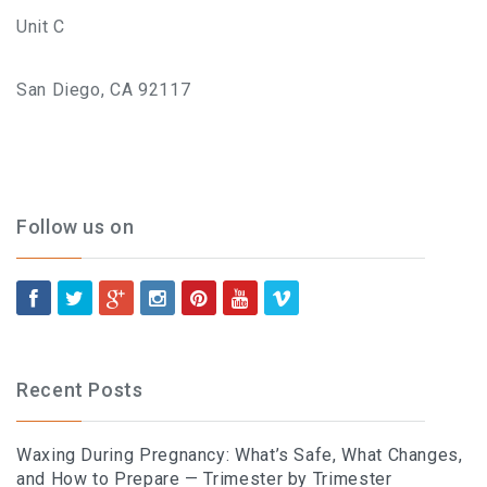
Unit C
San Diego, CA 92117
Follow us on
Recent Posts
Waxing During Pregnancy: What’s Safe, What Changes,
and How to Prepare — Trimester by Trimester