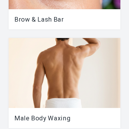
Previous
Next
ABOUT
Brow & Lash Bar
Contact
Our brow & lash bar is focusing on the visage.
Frequently Asked Questions
Our services include Lash Lift, Brow...
Location
Work At Viva Brazil
BLOG
BOOK AN APPOINTMENT
Male Body Waxing