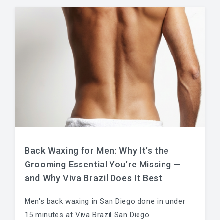
Back Waxing for Men: Why It’s the
Grooming Essential You’re Missing —
and Why Viva Brazil Does It Best
Men's back waxing in San Diego done in under
15 minutes at Viva Brazil San Diego