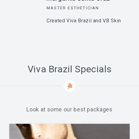
MASTER ESTHETICIAN
Created Viva Brazil and VB Skin
Viva Brazil Specials
Look at some our best packages