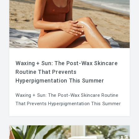
Waxing + Sun: The Post-Wax Skincare
Routine That Prevents
Hyperpigmentation This Summer
Waxing + Sun: The Post-Wax Skincare Routine
That Prevents Hyperpigmentation This Summer