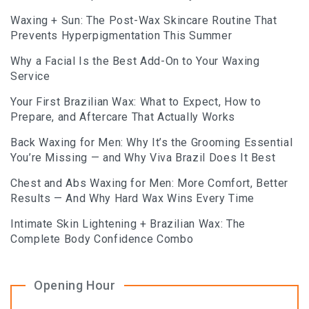
Waxing + Sun: The Post-Wax Skincare Routine That
Prevents Hyperpigmentation This Summer
Why a Facial Is the Best Add-On to Your Waxing
Service
Your First Brazilian Wax: What to Expect, How to
Prepare, and Aftercare That Actually Works
Back Waxing for Men: Why It’s the Grooming Essential
You’re Missing — and Why Viva Brazil Does It Best
Chest and Abs Waxing for Men: More Comfort, Better
Results — And Why Hard Wax Wins Every Time
Intimate Skin Lightening + Brazilian Wax: The
Complete Body Confidence Combo
Opening Hour