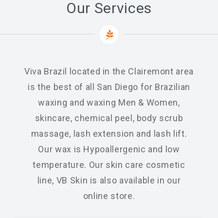
Our Services
Chemical Peel Bar
Microblading
Facials
Viva Brazil located in the Clairemont area
Skin Care
is the best of all San Diego for Brazilian
Men Skin Care
waxing and waxing Men & Women,
skincare, chemical peel, body scrub
Body Scrub Treatment
massage, lash extension and lash lift.
Bleaching
Our wax is Hypoallergenic and low
Savings & Questions
temperature. Our skin care cosmetic
Cancellation Policy
line, VB Skin is also available in our
online store.
SHOP – SKINCARE & WAX