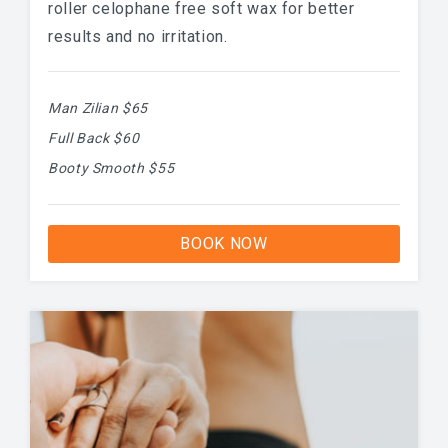
roller celophane free soft wax for better
results and no irritation.
Man Zilian $65
Full Back $60
Booty Smooth $55
BOOK NOW