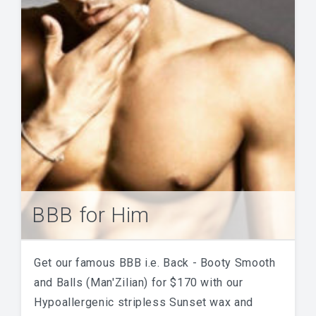
BBB for Him
Get our famous BBB i.e. Back - Booty Smooth
and Balls (Man'Zilian) for $170 with our
Hypoallergenic stripless Sunset wax and