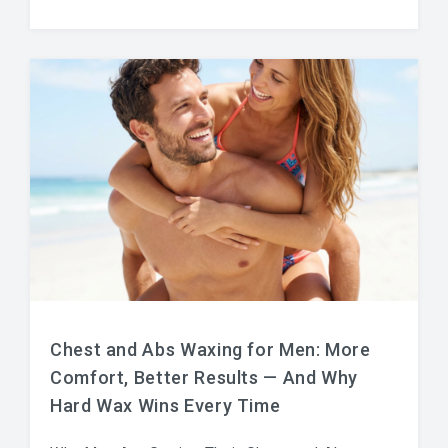
Chest and Abs Waxing for Men: More
Comfort, Better Results — And Why
Hard Wax Wins Every Time