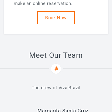
make an online reservation.
Book Now
Meet Our Team
The crew of Viva Brazil
Margarita Santa Cruz