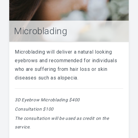
Microblading
Microblading will deliver a natural looking
eyebrows and recommended for individuals
who are suffering from hair loss or skin
diseases such as alopecia.
3D Eyebrow Microblading $400
Consultation $100
The consultation will be used as credit on the
service.