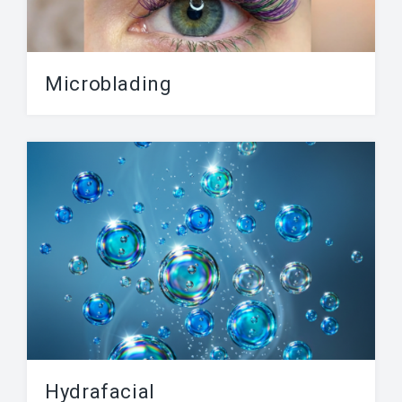
Microblading
Microblading is a process where semi-
permanent ink is pushed into the skin using a
needle. The procedure...
Hydrafacial