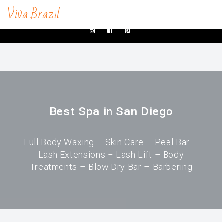
Viva Brazil
contacts@vivabrazilsd.com
619-231-8483
SERVICES
Waxing
Brazilian Wax & Body Waxing For Her
Best Spa in San Diego
Full Body Waxing
Male Body Waxing
Full Body Waxing – Skin Care – Peel Bar –
Lash Extensions – Lash Lift – Body
Brazilian Wax San Diego
Treatments – Blow Dry Bar – Barbering
Manzilian Wax In San Diego
Beauty Bar
Brow & Lash Bar