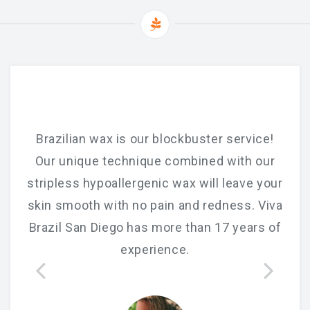
Brazilian wax is our blockbuster service!
Our unique technique combined with our
stripless hypoallergenic wax will leave your
skin smooth with no pain and redness. Viva
Brazil San Diego has more than 17 years of
experience.