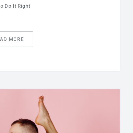
o Do It Right
EAD MORE