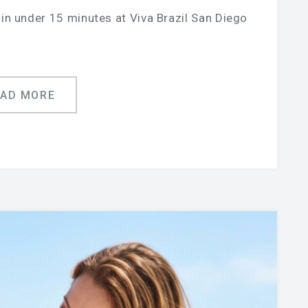
in under 15 minutes at Viva Brazil San Diego
EAD MORE