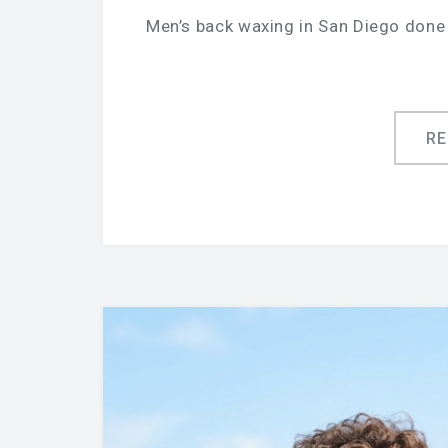
Men’s back waxing in San Diego done 
R