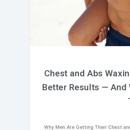
Chest and Abs Waxin
Better Results — And
Why Men Are Getting Their Chest an