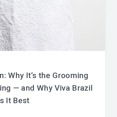
: Why It’s the Grooming
sing — and Why Viva Brazil
s It Best