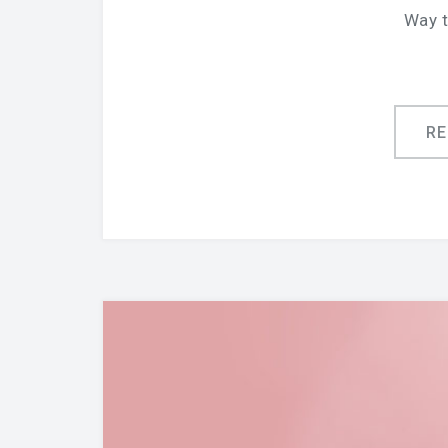
Way t
R