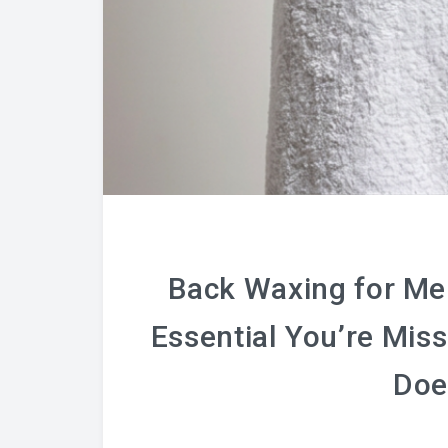
Back Waxing for Men
Essential You’re Mis
Doe