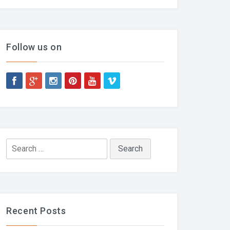
Follow us on
Search
for:
Recent Posts