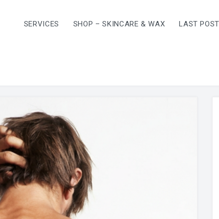
SERVICES
SHOP – SKINCARE & WAX
LAST POS