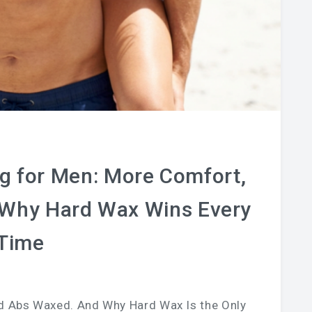
g for Men: More Comfort,
 Why Hard Wax Wins Every
Time
d Abs Waxed. And Why Hard Wax Is the Only