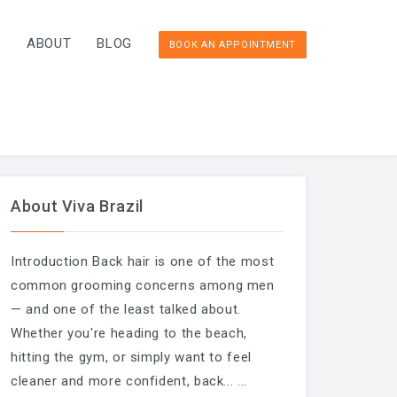
T
ABOUT
BLOG
BOOK AN APPOINTMENT
About Viva Brazil
Introduction Back hair is one of the most
common grooming concerns among men
— and one of the least talked about.
Whether you're heading to the beach,
hitting the gym, or simply want to feel
cleaner and more confident, back...
...