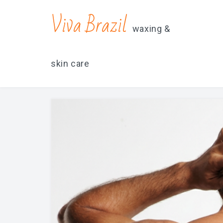
contacts@vivabrazilsd.com
619-231-8483
Viva Brazil
waxing &
skin care