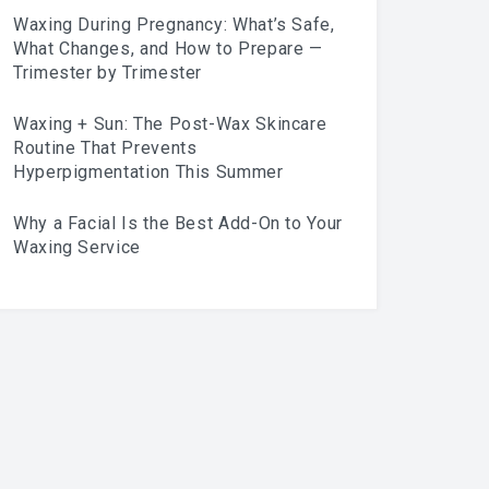
Waxing During Pregnancy: What’s Safe,
What Changes, and How to Prepare —
Trimester by Trimester
Waxing + Sun: The Post-Wax Skincare
Routine That Prevents
Hyperpigmentation This Summer
Why a Facial Is the Best Add-On to Your
Waxing Service